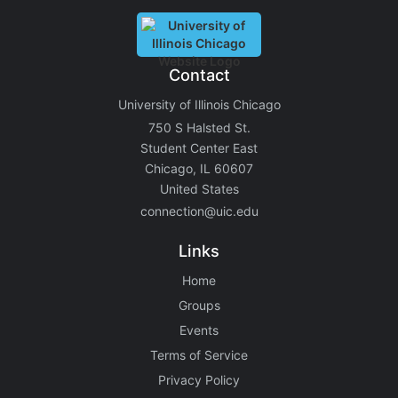
Contact
University of Illinois Chicago
750 S Halsted St.
Student Center East
Chicago, IL 60607
United States
connection@uic.edu
Links
Home
Groups
Events
Terms of Service
Privacy Policy