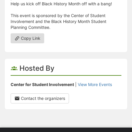
Help us kick off Black History Month off with a bang!
This event is sponsored by the Center of Student
Involvement and the Black History Month Student
Planning Committee.
Copy Link
Hosted By
Center for Student Involvement
|
View More Events
Contact the organizers