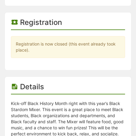
Stop following
This checklist cannot be deleted because it is used for a Group Regi
Changing the selection will reload the page
Changing the selection will update the form
Registration
Changing the selection will update the page
Changing the selection will update the row
Click to get the next slides then shift-tab back to the slide deck.
Click to get the previous slides then tab forward.
Registration is now closed (this event already took
Stop following
place).
Moves this record back into the Active status.
Use arrow keys
Video conferencing link, new tab.
View my entire calendar or schedule.
Opens member profile
Details
You are attending this event.
Kick-off Black History Month right with this year’s Black
Stardom Mixer. This event is a great place to meet Black
students, Black organizations and departments, and
Black faculty and staff. The Mixer will feature food, good
music, and a chance to win fun prizes! This will be the
perfect environment to kick back, relax, and socialize.