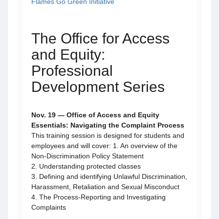
Flames Go Green Initiative
The Office for Access
and Equity:
Professional
Development Series
Nov. 19 — Office of Access and Equity
Essentials: Navigating the Complaint Process
This training session is designed for students and
employees and will cover: 1. An overview of the
Non-Discrimination Policy Statement
2. Understanding protected classes
3. Defining and identifying Unlawful Discrimination,
Harassment, Retaliation and Sexual Misconduct
4. The Process-Reporting and Investigating
Complaints