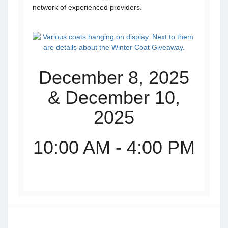
network of experienced providers.
December 8, 2025
& December 10,
2025
10:00 AM - 4:00 PM