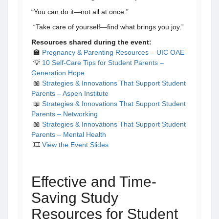
“You can do it—not all at once.”
“Take care of yourself—find what brings you joy.”
Resources shared during the event:
🏫
Pregnancy & Parenting Resources – UIC OAE
💡
10 Self-Care Tips for Student Parents –
Generation Hope
📖
Strategies & Innovations That Support Student
Parents – Aspen Institute
📖
Strategies & Innovations That Support Student
Parents – Networking
📖
Strategies & Innovations That Support Student
Parents – Mental Health
​​​​ 🎞️
View the Event Slides
Effective and Time-
Saving Study
Resources for Student