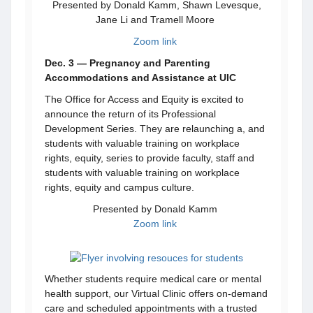
Presented by Donald Kamm, Shawn Levesque,
Jane Li and Tramell Moore
Zoom link
Dec. 3 — Pregnancy and Parenting
Accommodations and Assistance at UIC
The Office for Access and Equity is excited to
announce the return of its Professional
Development Series. They are relaunching a, and
students with valuable training on workplace
rights, equity, series to provide faculty, staff and
students with valuable training on workplace
rights, equity and campus culture.
Presented by Donald Kamm
Zoom link
Whether students require medical care or mental
health support, our Virtual Clinic offers on-demand
care and scheduled appointments with a trusted