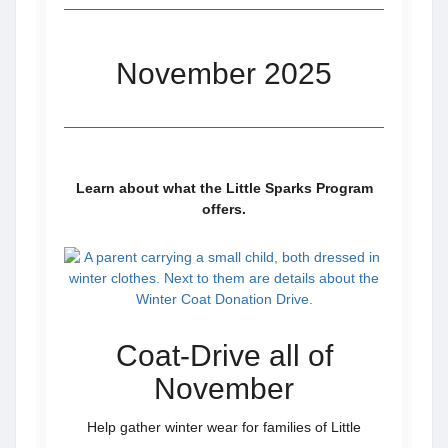
November 2025
Learn about what the Little Sparks Program
offers.
Coat-Drive all of
November
Help gather winter wear for families of Little