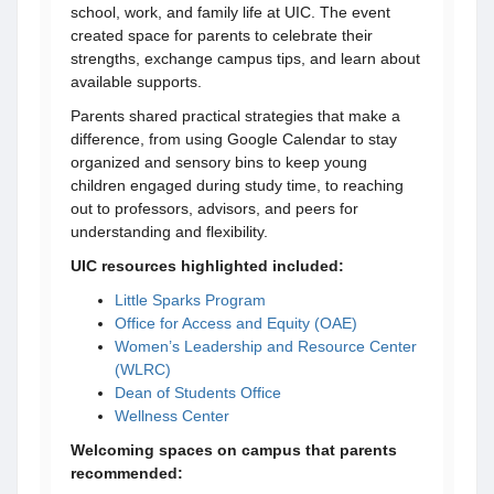
school, work, and family life at UIC. The event
created space for parents to celebrate their
strengths, exchange campus tips, and learn about
available supports.
Parents shared practical strategies that make a
difference, from using Google Calendar to stay
organized and sensory bins to keep young
children engaged during study time, to reaching
out to professors, advisors, and peers for
understanding and flexibility.
UIC resources highlighted included:
Little Sparks Program
Office for Access and Equity (OAE)
Women’s Leadership and Resource Center
(WLRC)
Dean of Students Office
Wellness Center
Welcoming spaces on campus that parents
recommended: