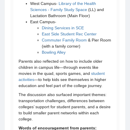
West Campus-
Library of the Health
Sciences - Family Study Space
(LL) and
Lactation Bathroom (Main Floor)
East Campus-
Dining Services in SCE
East Side Student Rec Center
Commuter Family Room
& Pier Room
(with a family corner)
Bowling Alley
Parents also reflected on how to include older
children in campus life—through events like
movies in the quad, sports games, and
student
activities
—to help kids see themselves in higher
education and feel part of the college journey.
The discussion also surfaced important themes:
transportation challenges, differences between
colleges’ support for student parents, and a desire
to build smaller parent networks within each
college.
Words of encouragement from parents: