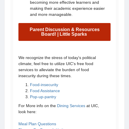
becoming more effective learners and
making their academic experience easier
and more manageable.
Parent Discussion & Resources
Board! | Little Sparks
We recognize the stress of today's political
climate; feel free to utilize UIC's free food
services to alleviate the burden of food
insecurity during these times.
Food-insecurity
Food Assistance
Pop-up-pantry
For More info on the
Dining Services
at UIC,
look here:
Meal Plan Questions