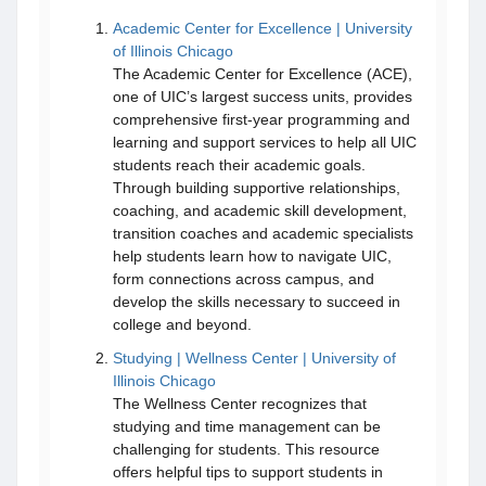
Academic Center for Excellence | University
of Illinois Chicago
The Academic Center for Excellence (ACE),
one of UIC’s largest success units, provides
comprehensive first-year programming and
learning and support services to help all UIC
students reach their academic goals.
Through building supportive relationships,
coaching, and academic skill development,
transition coaches and academic specialists
help students learn how to navigate UIC,
form connections across campus, and
develop the skills necessary to succeed in
college and beyond.
Studying | Wellness Center | University of
Illinois Chicago
The Wellness Center recognizes that
studying and time management can be
challenging for students. This resource
offers helpful tips to support students in