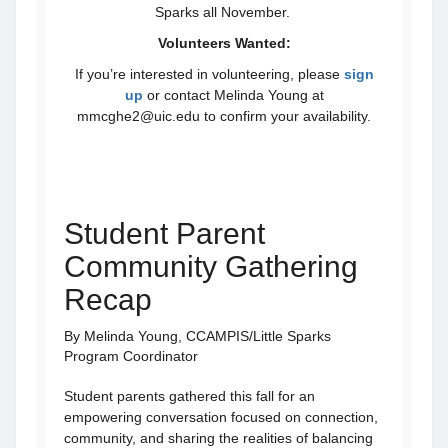
Sparks all November.
Volunteers Wanted:
If you’re interested in volunteering, please
sign
up
or contact Melinda Young at
mmcghe2@uic.edu to confirm your availability.
Student Parent
Community Gathering
Recap
By Melinda Young, CCAMPIS/Little Sparks
Program Coordinator
Student parents gathered this fall for an
empowering conversation focused on connection,
community, and sharing the realities of balancing