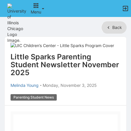
Menu
Top
Back
of
Main
Content
Little Sparks Parenting
Student Newsletter November
2025
Melinda Young
-
Monday, November 3, 2025
Parenting Student News