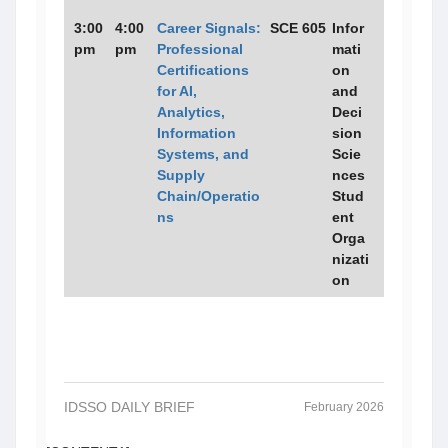
3:00
4:00
Career Signals:
SCE 605
Infor
pm
pm
Professional
mati
Certifications
on
for AI,
and
Analytics,
Deci
Information
sion
Systems, and
Scie
Supply
nces
Chain/Operatio
Stud
ns
ent
Orga
nizati
on
IDSSO DAILY BRIEF
February 2026