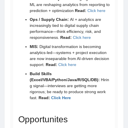
ML are reshaping analytics from reporting to
prediction + optimization
Read:
Click here
Ops / Supply Chain:
AI + analytics are
increasingly tied to digital supply chain
performance—think efficiency, risk, and
responsiveness.
Read:
Click here
MIS:
Digital transformation is becoming
analytics-led—systems + project execution
are now inseparable from AI-driven decision
support.
Read:
Click here
Build Skills
(Excel/VBA/Python/Java/R/SQL/DB):
Hirin
g signal—interviews are getting more
rigorous; be ready to produce strong work
fast.
Read:
Click Here
Opportunites