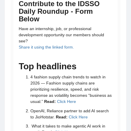
Contribute to the IDSSO
Daily Roundup - Form
Below
Have an internship, job, or professional
development opportunity our members should
see?
Share it using the linked form.
Top headlines
4 fashion supply chain trends to watch in
2026 — Fashion supply chains are
prioritizing resilience, speed, and risk
response as volatility becomes “business as
usual.”
Read:
Click Here
OpenAI, Reliance partner to add AI search
to JioHotstar.
Read:
Click Here
What it takes to make agentic AI work in