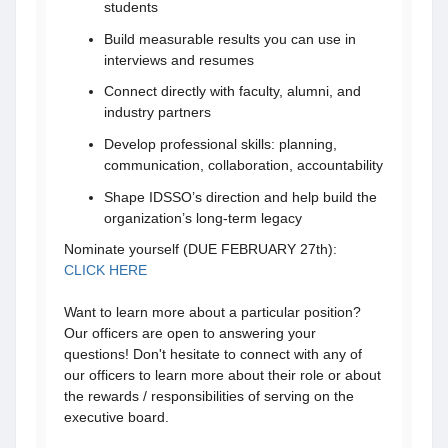
students
Build measurable results you can use in
interviews and resumes
Connect directly with faculty, alumni, and
industry partners
Develop professional skills: planning,
communication, collaboration, accountability
Shape IDSSO’s direction and help build the
organization’s long-term legacy
Nominate yourself (DUE FEBRUARY 27th):
CLICK HERE
Want to learn more about a particular position?
Our officers are open to answering your
questions! Don't hesitate to connect with any of
our officers to learn more about their role or about
the rewards / responsibilities of serving on the
executive board.