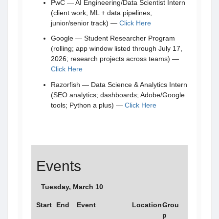
PwC — AI Engineering/Data Scientist Intern
(client work; ML + data pipelines;
junior/senior track) —
Click Here
Google — Student Researcher Program
(rolling; app window listed through July 17,
2026; research projects across teams) —
Click Here
Razorfish — Data Science & Analytics Intern
(SEO analytics; dashboards; Adobe/Google
tools; Python a plus) —
Click Here
Events
Tuesday, March 10
Start
End
Event
Location
Grou
p