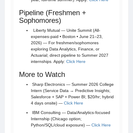
Pipeline (Freshmen +
Sophomores)
Liberty Mutual — Unite Summit (All-
expenses-paid • Boston • June 21–23,
2026) — For freshmen/sophomores
exploring Data Analytics, Finance, or
Actuarial; direct pipeline to Summer 2027
internships. Apply:
Click Here
More to Watch
Sharp Electronics — Summer 2026 College
Intern (Service Data → Predictive Insights;
Salesforce + SAP + Power BI; $20/hr; hybrid
4 days onsite) —
Click Here
IBM Consulting — Data/Analytics-focused
Internship (Chicago option;
Python/SQL/cloud exposure) —
Click Here