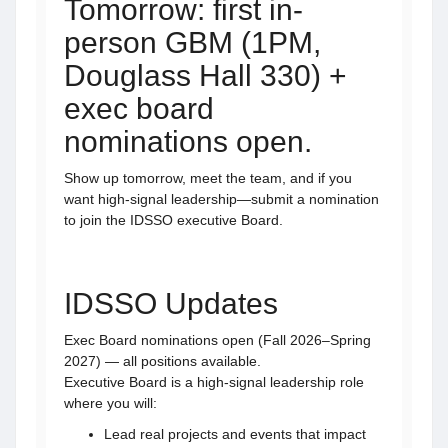
Tomorrow: first in-
person GBM (1PM,
Douglass Hall 330) +
exec board
nominations open.
Show up tomorrow, meet the team, and if you
want high-signal leadership—submit a nomination
to join the IDSSO executive Board.
IDSSO Updates
Exec Board nominations open (Fall 2026–Spring
2027) — all positions available.
Executive Board is a high-signal leadership role
where you will:
Lead real projects and events that impact