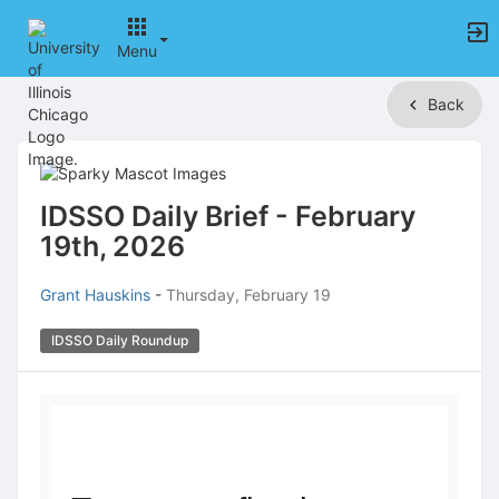
Menu
Top
Back
of
Main
Content
IDSSO Daily Brief - February
19th, 2026
Grant Hauskins
-
Thursday, February 19
IDSSO Daily Roundup