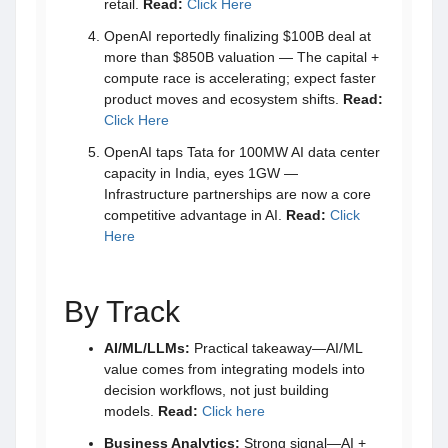
retail.
Read:
Click Here
OpenAI reportedly finalizing $100B deal at
more than $850B valuation — The capital +
compute race is accelerating; expect faster
product moves and ecosystem shifts.
Read:
Click Here
OpenAI taps Tata for 100MW AI data center
capacity in India, eyes 1GW —
Infrastructure partnerships are now a core
competitive advantage in AI.
Read:
Click
Here
By Track
AI/ML/LLMs:
Practical takeaway—AI/ML
value comes from integrating models into
decision workflows, not just building
models.
Read:
Click here
Business Analytics:
Strong signal—AI +