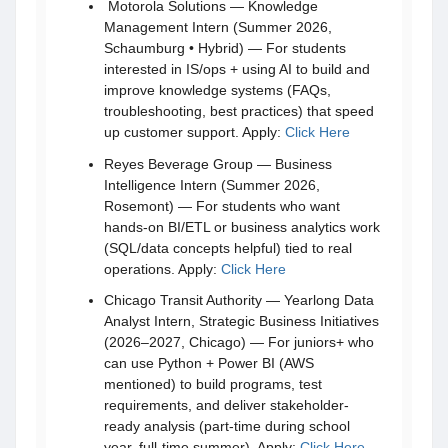
Motorola Solutions — Knowledge
Management Intern (Summer 2026,
Schaumburg • Hybrid) — For students
interested in IS/ops + using AI to build and
improve knowledge systems (FAQs,
troubleshooting, best practices) that speed
up customer support. Apply:
Click Here
Reyes Beverage Group — Business
Intelligence Intern (Summer 2026,
Rosemont) — For students who want
hands-on BI/ETL or business analytics work
(SQL/data concepts helpful) tied to real
operations. Apply:
Click Here
Chicago Transit Authority — Yearlong Data
Analyst Intern, Strategic Business Initiatives
(2026–2027, Chicago) — For juniors+ who
can use Python + Power BI (AWS
mentioned) to build programs, test
requirements, and deliver stakeholder-
ready analysis (part-time during school
year, full-time summer). Apply:
Click Here