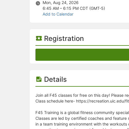
Stop following
Mon, Aug 24, 2026
This checklist cannot be deleted because it is used for a Group Regi
6:45 AM – 6:15 PM
CDT (GMT-5)
Changing the selection will reload the page
Add to Calendar
Changing the selection will update the form
Changing the selection will update the page
Changing the selection will update the row
Click to get the next slides then shift-tab back to the slide deck.
Registration
Click to get the previous slides then tab forward.
Stop following
Moves this record back into the Active status.
Use arrow keys
Video conferencing link, new tab.
View my entire calendar or schedule.
Opens member profile
Details
You are attending this event.
Join all F45 classes for free on this day! Please r
Class schedule here- https://recreation.uic.edu/fi
F45 Training is a global fitness community special
Classes are led by certified coaches and feature
in a team training environment with the workouts