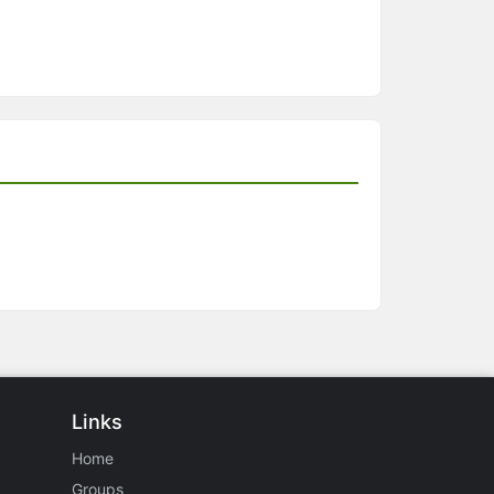
Links
Home
Groups