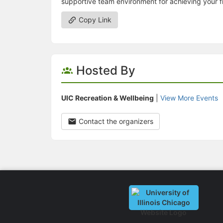
supportive team environment for achieving your fi
Copy Link
Hosted By
UIC Recreation & Wellbeing
|
View More Events
Contact the organizers