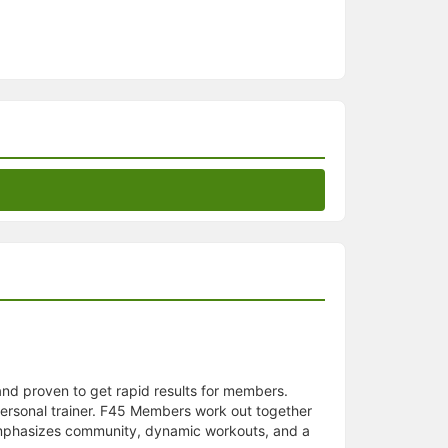
 and proven to get rapid results for members.
personal trainer. F45 Members work out together
5 emphasizes community, dynamic workouts, and a