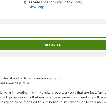
Private Location (sign in to display)
stration or Group Re-Registration approval process.
View Map
REGISTER
egister ahead of time to secure your spot.
tness-wellness/f45/
izing in innovative, high-intensity group workouts that are fast, fun,
 small group sessions that emulate the experience of working with a 
 designed to be modified to suit individual needs and abilities. F4