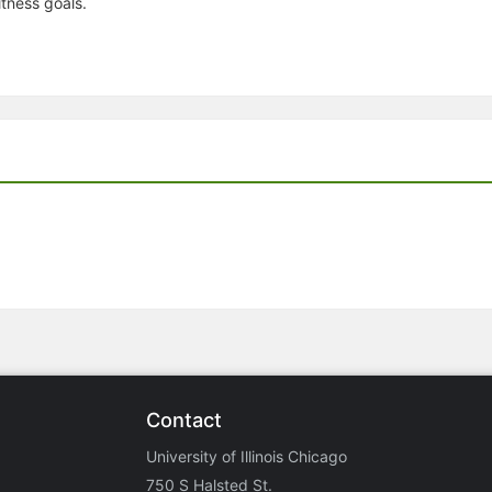
tness goals.
Contact
University of Illinois Chicago
750 S Halsted St.