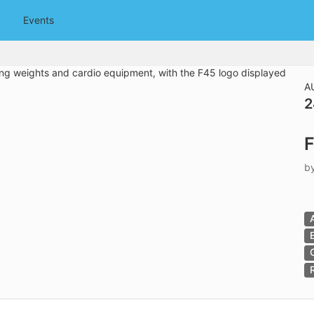
tive to Archived.
Events
ields on the page
elds on the page
elds on the page
A
2
e to restore original position, and Ctrl plus Enter or Space to add i
F
s.
b