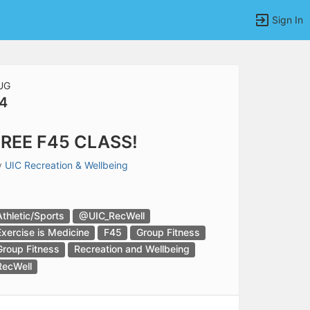
Sign In
UG
4
tems to top of active menu.
REE F45 CLASS!
y
UIC Recreation & Wellbeing
Athletic/Sports
@UIC_RecWell
Exercise is Medicine
F45
Group Fitness
Group Fitness
Recreation and Wellbeing
RecWell