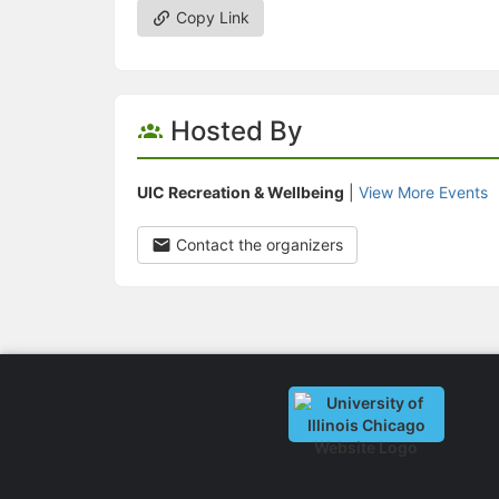
Copy Link
Hosted By
UIC Recreation & Wellbeing
|
View More Events
Contact the organizers