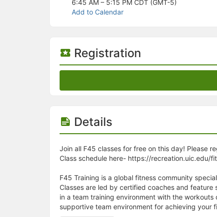
Stop following
6:45 AM – 5:15 PM
CDT (GMT-5)
This checklist cannot be deleted because it is used for a Group Regi
Add to Calendar
Changing the selection will reload the page
Changing the selection will update the form
Changing the selection will update the page
Changing the selection will update the row
Registration
Click to get the next slides then shift-tab back to the slide deck.
Click to get the previous slides then tab forward.
Stop following
Moves this record back into the Active status.
Use arrow keys
Video conferencing link, new tab.
View my entire calendar or schedule.
Details
Opens member profile
You are attending this event.
Join all F45 classes for free on this day! Please r
Class schedule here- https://recreation.uic.edu/fi
F45 Training is a global fitness community special
Classes are led by certified coaches and feature
in a team training environment with the workouts
supportive team environment for achieving your fi