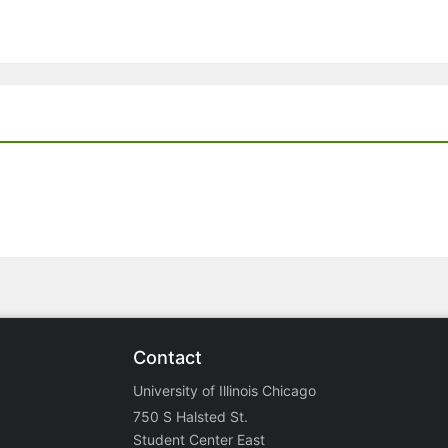
Contact
University of Illinois Chicago
750 S Halsted St.
Student Center East