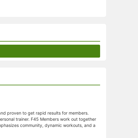
 and proven to get rapid results for members.
personal trainer. F45 Members work out together
5 emphasizes community, dynamic workouts, and a