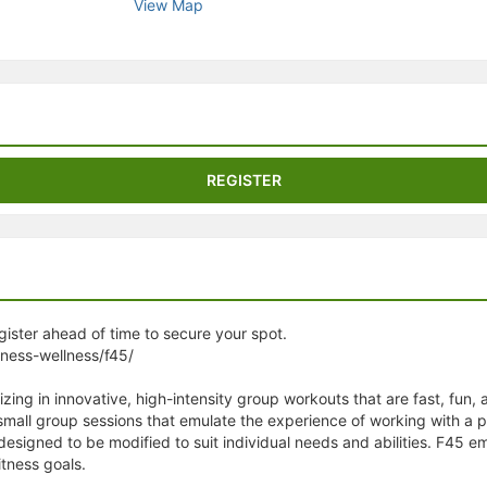
View Map
stration or Group Re-Registration approval process.
REGISTER
egister ahead of time to secure your spot.
tness-wellness/f45/
izing in innovative, high-intensity group workouts that are fast, fun,
 small group sessions that emulate the experience of working with a 
 designed to be modified to suit individual needs and abilities. F4
tness goals.