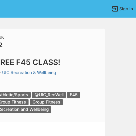
Sign In
UN
2
tems to top of active menu.
REE F45 CLASS!
y
UIC Recreation & Wellbeing
Athletic/Sports
@UIC_RecWell
F45
Group Fitness
Group Fitness
Recreation and Wellbeing