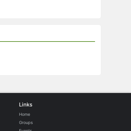
Links
Home
Groups
Events