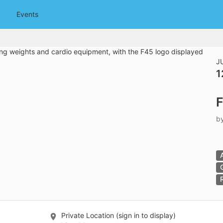
tive to Archived.
Events
ields on the page
elds on the page
elds on the page
J
1
e to restore original position, and Ctrl plus Enter or Space to add i
F
s.
b
Private Location (sign in to display)