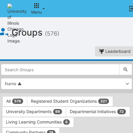
Menu
Top
Groups
of
(576)
Main
Content
Leaderboard
This
region
is
just
before
the
This
top
All
Registered Student Organizations
576
321
region
search
is
and
University Departments
Departmental Initiatives
99
72
just
filters
before
bar.
Living Learning Communities
6
the
Press
group
Community Partners
78