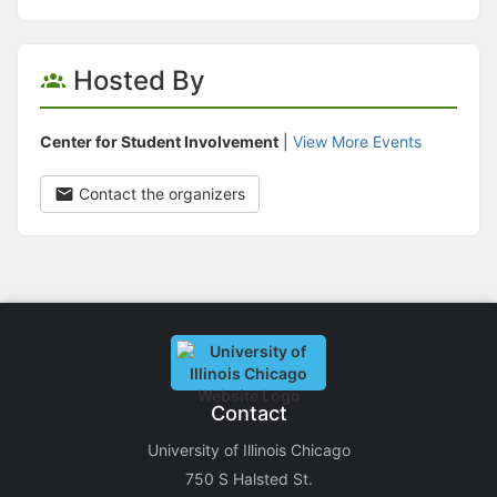
Hosted By
Center for Student Involvement
|
View More Events
Contact the organizers
Contact
University of Illinois Chicago
750 S Halsted St.