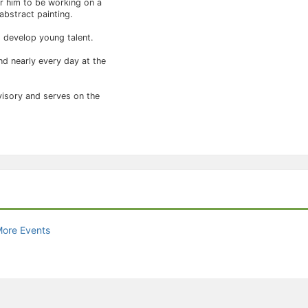
or him to be working on a
abstract painting.
p develop young talent.
nd nearly every day at the
visory and serves on the
More Events