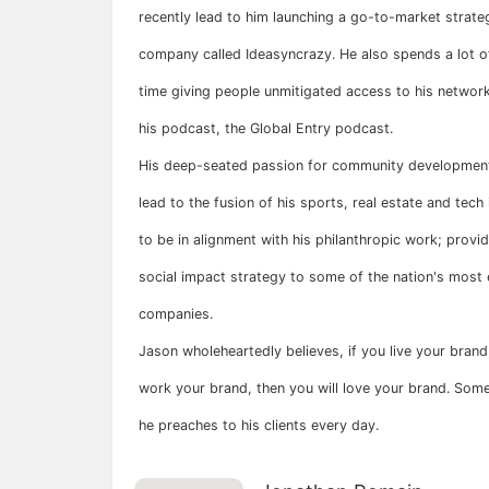
recently lead to him launching a go-to-market strate
company called Ideasyncrazy. He also spends a lot of
time giving people unmitigated access to his network
his podcast, the Global Entry podcast.
His deep-seated passion for community developmen
lead to the fusion of his sports, real estate and tech 
to be in alignment with his philanthropic work; provid
social impact strategy to some of the nation's most 
companies.
Jason wholeheartedly believes, if you live your brand
work your brand, then you will love your brand. Som
he preaches to his clients every day.