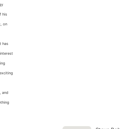
gy
 his
, on
t has
interest
ing
exciting
, and
ething