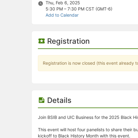
Stop following
Thu, Feb 6, 2025
This checklist cannot be deleted because it is used for a Group Regi
5:30 PM – 7:30 PM
CST (GMT-6)
Changing the selection will reload the page
Add to Calendar
Changing the selection will update the form
Changing the selection will update the page
Changing the selection will update the row
Click to get the next slides then shift-tab back to the slide deck.
Registration
Click to get the previous slides then tab forward.
Stop following
Moves this record back into the Active status.
Use arrow keys
Registration is now closed (this event already t
Video conferencing link, new tab.
View my entire calendar or schedule.
Opens member profile
You are attending this event.
Details
Join BSIB and UIC Business for the 2025 Black His
This event will host four panelists to share their
kickoff to Black History Month with this event.