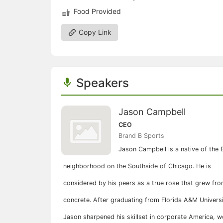
Food Provided
Copy Link
Speakers
Jason Campbell
CEO
Brand B Sports
Jason Campbell is a native of the
neighborhood on the Southside of Chicago. He is
considered by his peers as a true rose that grew fro
concrete. After graduating from Florida A&M Universi
Jason sharpened his skillset in corporate America, w