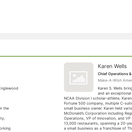
Karen Wells
Chief Operations & 
Make-A-Wish Amer
 Englewood
Karen S. Wells brin
and an exceptional 
NCAA Division I scholar-athlete, Karen
Fortune 500 company, multiple C-suite
m the
small business owner. Karen held vario
McDonald’s Corporation including Regi
ty,
Operations, VP of Innovation, and VP
13,000 restaurants, spanning a 20-ye
orking
a small business as a franchisee of Th