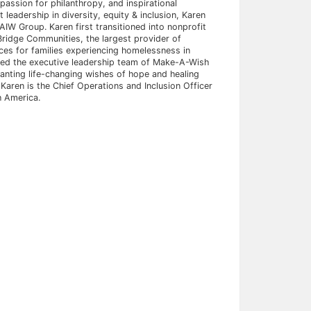
assion for philanthropy, and inspirational
 leadership in diversity, equity & inclusion, Karen
IW Group. Karen first transitioned into nonprofit
ridge Communities, the largest provider of
ices for families experiencing homelessness in
ined the executive leadership team of Make-A-Wish
anting life-changing wishes of hope and healing
S. Karen is the Chief Operations and Inclusion Officer
h America.