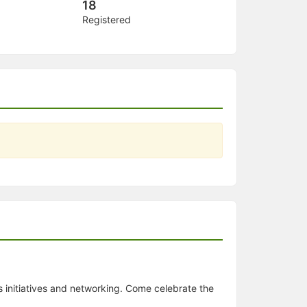
18
Registered
ss initiatives and networking. Come celebrate the