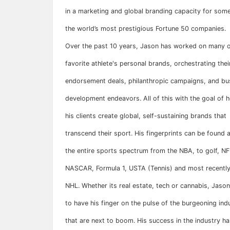
in a marketing and global branding capacity for som
the world’s most prestigious Fortune 50 companies.
Over the past 10 years, Jason has worked on many o
favorite athlete's personal brands, orchestrating thei
endorsement deals, philanthropic campaigns, and bu
development endeavors. All of this with the goal of h
his clients create global, self-sustaining brands that
transcend their sport. His fingerprints can be found 
the entire sports spectrum from the NBA, to golf, N
NASCAR, Formula 1, USTA (Tennis) and most recently
NHL. Whether its real estate, tech or cannabis, Jaso
to have his finger on the pulse of the burgeoning ind
that are next to boom. His success in the industry ha