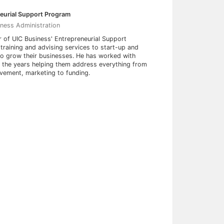
neurial Support Program
iness Administration
r of UIC Business' Entrepreneurial Support
training and advising services to start-up and
to grow their businesses. He has worked with
r the years helping them address everything from
ovement, marketing to funding.