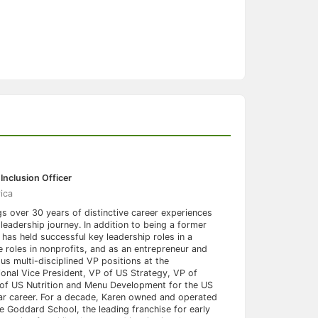
Inclusion Officer
ica
gs over 30 years of distinctive career experiences
leadership journey. In addition to being a former
 has held successful key leadership roles in a
 roles in nonprofits, and as an entrepreneur and
us multi-disciplined VP positions at the
onal Vice President, VP of US Strategy, VP of
 of US Nutrition and Menu Development for the US
ar career. For a decade, Karen owned and operated
e Goddard School, the leading franchise for early