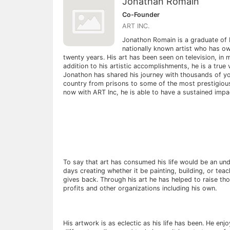
Jonathan Romain
Co-Founder
ART INC.
Jonathon Romain is a graduate of 
nationally known artist who has ow
twenty years. His art has been seen on television, in
addition to his artistic accomplishments, he is a true 
Jonathon has shared his journey with thousands of y
country from prisons to some of the most prestigious
now with ART Inc, he is able to have a sustained impact
To say that art has consumed his life would be an un
days creating whether it be painting, building, or tea
gives back. Through his art he has helped to raise th
profits and other organizations including his own.
His artwork is as eclectic as his life has been. He enj