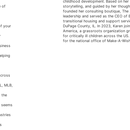
childhood development. Based on her p
e of
storytelling, and guided by her thought
founded her consulting boutique, The A
leadership and served as the CEO of B
transitional housing and support serv
f your
DuPage County, IL. In 2023, Karen jo
America, a grassroots organization gr
r
for critically ill children across the U
for the national office of Make-A-Wis
siness
elping
across
FL, MLB,
 the
n seems
ustries
s