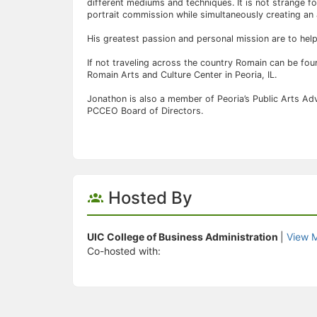
different mediums and techniques. It is not strange f
portrait commission while simultaneously creating an 
His greatest passion and personal mission are to hel
If not traveling across the country Romain can be fou
Romain Arts and Culture Center in Peoria, IL.
Jonathon is also a member of Peoria’s Public Arts Ad
PCCEO Board of Directors.
Hosted By
UIC College of Business Administration
|
View 
Co-hosted with: