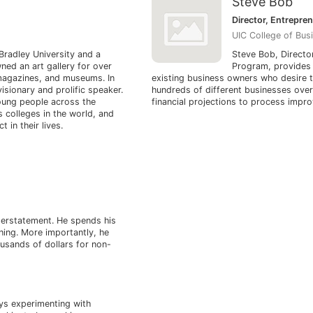
Steve Bob
Director, Entrepre
UIC College of Bus
Bradley University and a
Steve Bob, Directo
ned an art gallery for over
Program, provides 
 magazines, and museums. In
existing business owners who desire 
visionary and prolific speaker.
hundreds of different businesses ove
oung people across the
financial projections to process impr
 colleges in the world, and
 in their lives.
derstatement. He spends his
ching. More importantly, he
ousands of dollars for non-
oys experimenting with