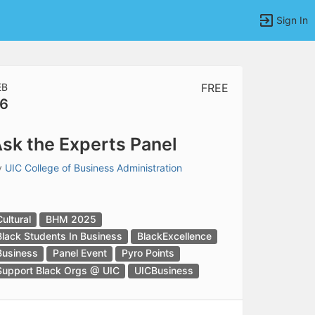
Sign In
EB
FREE
6
tems to top of active menu.
sk the Experts Panel
y
UIC College of Business Administration
Cultural
BHM 2025
Black Students In Business
BlackExcellence
Business
Panel Event
Pyro Points
Support Black Orgs @ UIC
UICBusiness