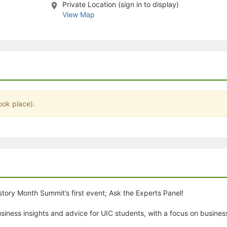
Private Location (sign in to display)
stration or Group Re-Registration approval process.
View Map
ook place).
tory Month Summit’s first event; Ask the Experts Panel!
 business insights and advice for UIC students, with a focus on busine