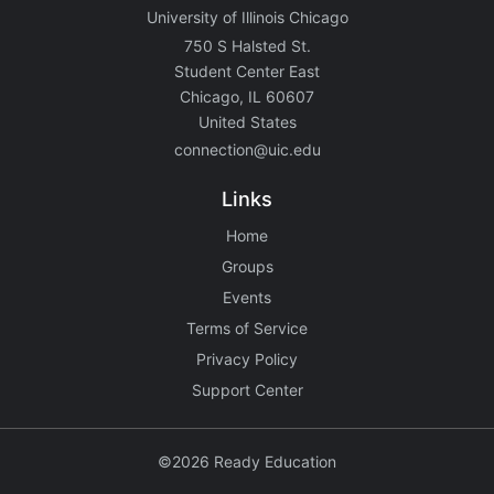
University of Illinois Chicago
750 S Halsted St.
Student Center East
Chicago, IL 60607
United States
connection@uic.edu
Links
Home
Groups
Events
Terms of Service
Privacy Policy
Support Center
©2026 Ready Education