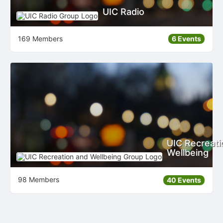
UIC Radio
169 Members
6 Events
UIC Recreati
Wellbeing
98 Members
40 Events