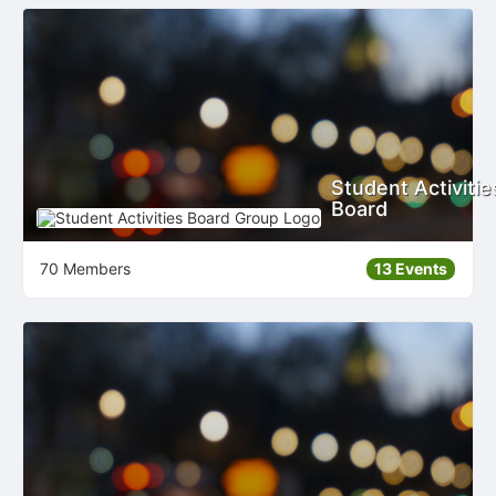
Student Activitie
Board
70 Members
13 Events