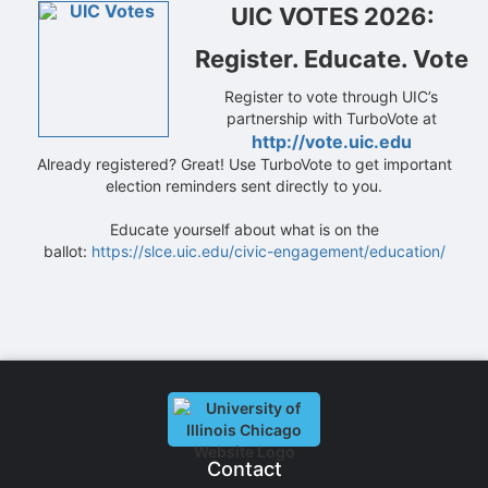
UIC VOTES 2026:
Register. Educate. Vote
Register to vote through UIC’s
partnership with TurboVote at
http://vote.uic.edu
Already registered? Great! Use TurboVote to get important
election reminders sent directly to you.
Educate yourself about what is on the
ballot:
https://slce.uic.edu/civic-engagement/education/
Contact