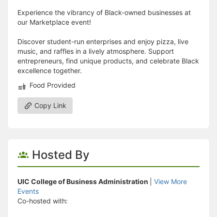
Experience the vibrancy of Black-owned businesses at
our Marketplace event!
Discover student-run enterprises and enjoy pizza, live
music, and raffles in a lively atmosphere. Support
entrepreneurs, find unique products, and celebrate Black
excellence together.
Food Provided
Copy Link
Hosted By
UIC College of Business Administration
|
View More
Events
Co-hosted with: