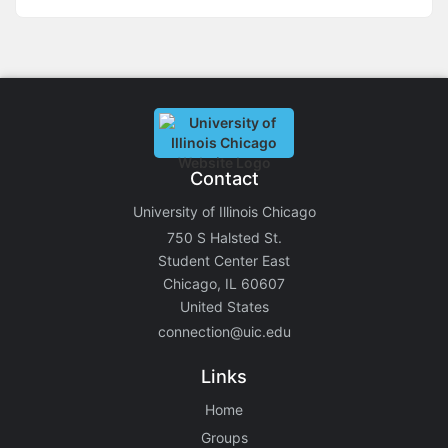
Contact
University of Illinois Chicago
750 S Halsted St.
Student Center East
Chicago, IL 60607
United States
connection@uic.edu
Links
Home
Groups